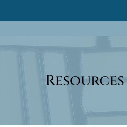
Resources