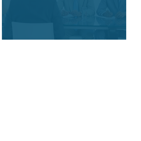
&
Corporate Administration