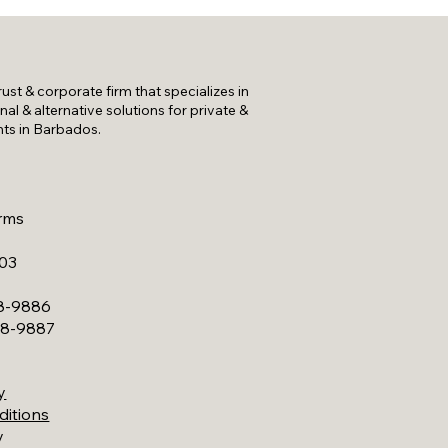
trust & corporate firm that specializes in
onal & alternative solutions for private &
nts in Barbados.
rms
A03
28-9886
228-9887
y
ditions
y