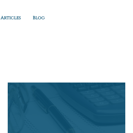
Articles
Blog