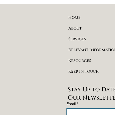
Home
About
Services
Relevant Informatio
Resources
Keep In Touch
Stay Up to Dat
Our Newslett
Email
*