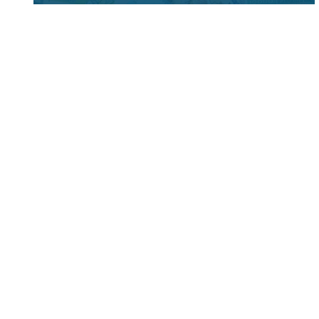
Foreign Currency Permit