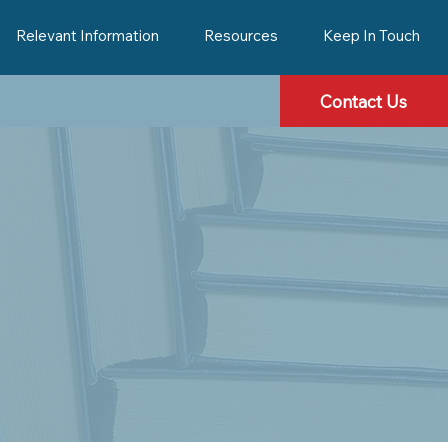
Relevant Information
Resources
Keep In Touch
Contact Us