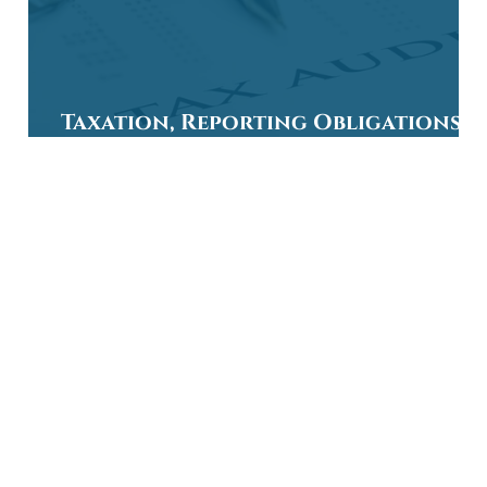
Taxation, Reporting Obligations, 
Allowances