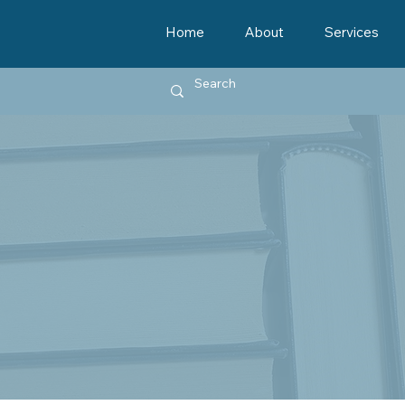
Home
About
Services