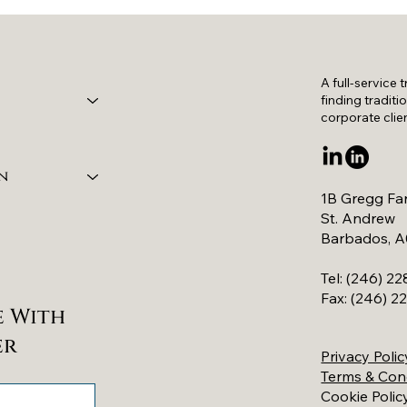
A full-service 
finding traditi
corporate clie
n
1B Gregg Fa
St. Andrew
Barbados, 
Tel: (246) 2
Fax: (246) 
e With
er
Privacy Polic
Terms & Con
Cookie Polic