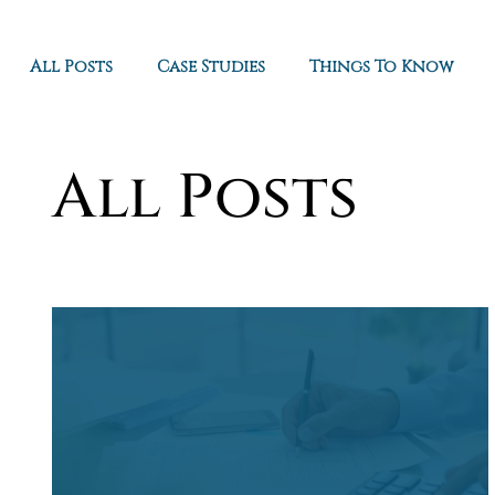
All Posts
Case Studies
Things To Know
All Posts