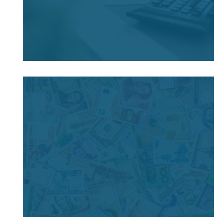
Filing & Payment Obligations