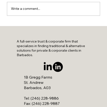
Write a comment...
A full-service trust & corporate firm that
specializes in finding traditional & alternative
solutions for private & corporate clients in
Barbados.
1B Gregg Farms
St. Andrew
Barbados, A03
Tel: (246) 228-9886
Fax: (246) 228-9887