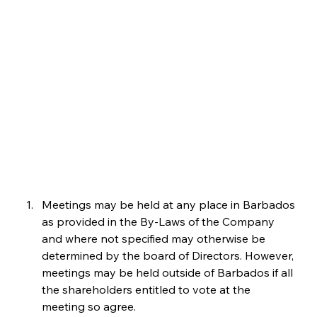
Meetings may be held at any place in Barbados 
as provided in the By-Laws of the Company 
and where not specified may otherwise be 
determined by the board of Directors. However, 
meetings may be held outside of Barbados if all 
the shareholders entitled to vote at the 
meeting so agree.