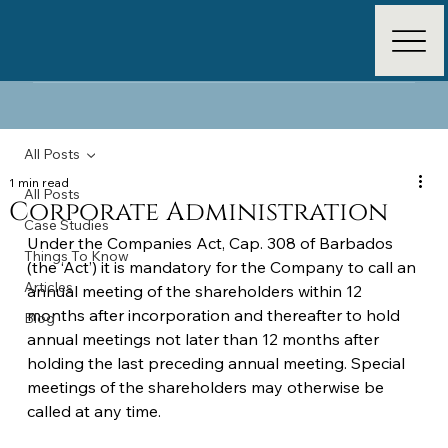
All Posts
1 min read
All Posts
Corporate Administration
Case Studies
Under the Companies Act, Cap. 308 of Barbados 
Things To Know
(the ‘Act’) it is mandatory for the Company to call an 
Articles
annual meeting of the shareholders within 12 
months after incorporation and thereafter to hold 
Blog
annual meetings not later than 12 months after 
holding the last preceding annual meeting. Special 
meetings of the shareholders may otherwise be 
called at any time.  