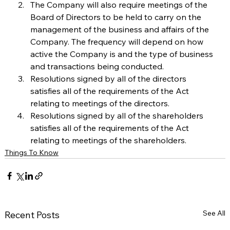
The Company will also require meetings of the 
Board of Directors to be held to carry on the 
management of the business and affairs of the 
Company. The frequency will depend on how 
active the Company is and the type of business 
and transactions being conducted.  
Resolutions signed by all of the directors 
satisfies all of the requirements of the Act 
relating to meetings of the directors.
Resolutions signed by all of the shareholders 
satisfies all of the requirements of the Act 
relating to meetings of the shareholders.
Things To Know
See All
Recent Posts