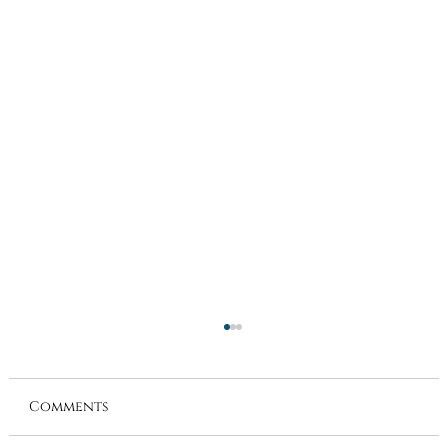
Comments
Directors