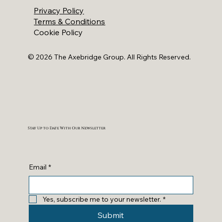
Privacy Policy
Terms & Conditions
Cookie Policy
© 2026 The Axebridge Group. All Rights Reserved.
Stay Up to Date With Our Newsletter
Email
*
Yes, subscribe me to your newsletter.
*
Submit