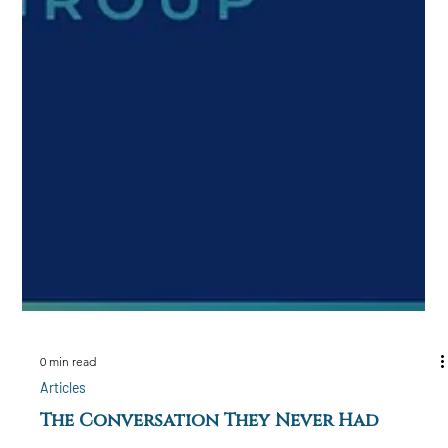
0 min read