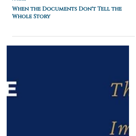
0 min read
Articles
When the Documents Don't Tell the
Whole Story