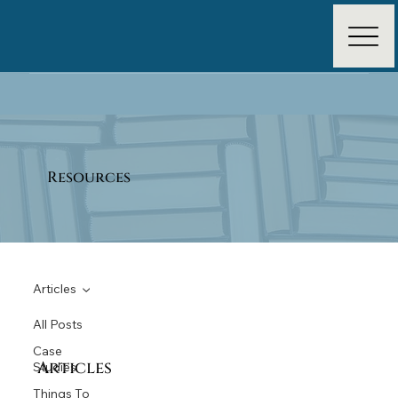
Resources
Articles
All Posts
Case
Articles
Studies
Things To