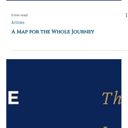
0 min read
Articles
A Map for the Whole Journey