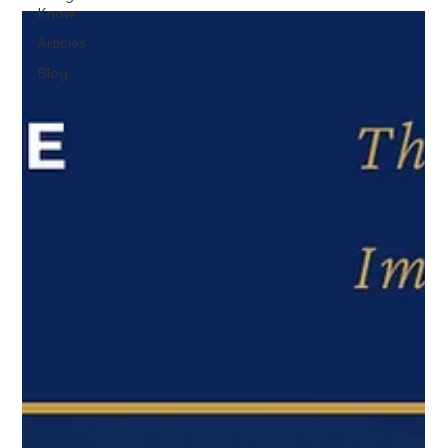
Know
Articles
Blog