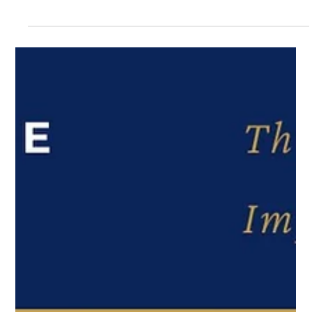
Articles
The Conversation They Never Had