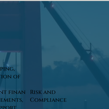
ping,
tion of
nt finan
Risk and
tements,
Compliance
upport