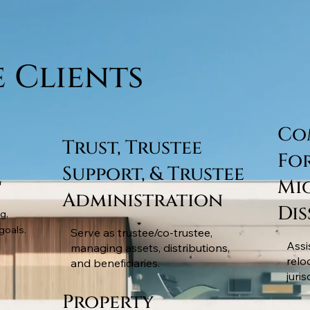
e Clients
Co
Trust, Trustee
Fo
Support, & Trustee
g
Mi
Administration
Di
g,
goals.
Serve as trustee/co-trustee,
Assi
managing assets, distributions,
relo
and beneficiaries.
juris
Property