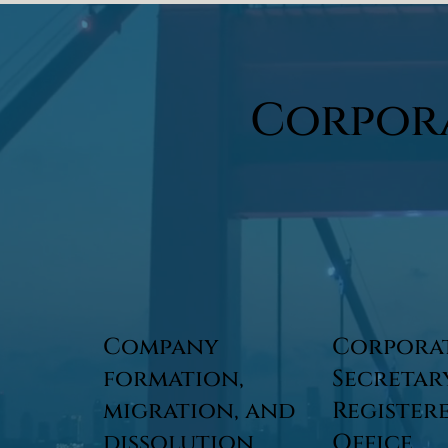
Corpor
Company
Corpora
formation,
Secretar
migration, and
Register
dissolution
Office