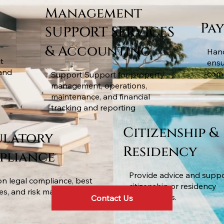
Management
Pa
SUPPORT SERVICES
& Accounting
Hand
t
ensu
and
comp
Support Support for property
management, operations,
maintenance, and financial
tracking and reporting
Citizenship &
ulatory
Residency
pliance
Provide advice and suppo
on legal compliance, best
citizenship or residency
ces, and risk management.
applications.
Contact Us