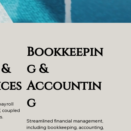
Bookkeepin
 &
g &
ices
Accountin
g
payroll
f, coupled
s.
Streamlined financial management,
including bookkeeping, accounting,