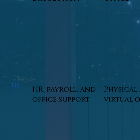
HR, payroll, and
Physical
office support
virtual 