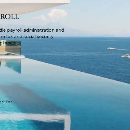
yroll
le payroll administration and
re tax and social security
liance.
rt for