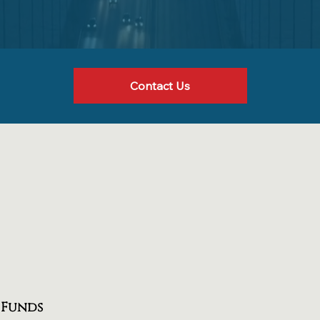
Contact Us
 Funds