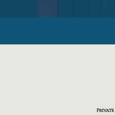
Private