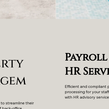
Payroll
erty
HR Serv
gem
Efficient and compliant 
processing for your staf
with HR advisory service
 to streamline their
f back-office