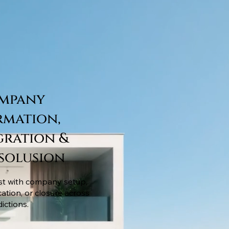
mpany
rmation,
gration &
ssolusion
st with company setup,
cation, or closure across
dictions.