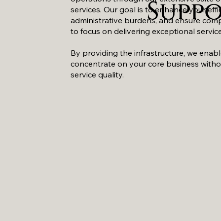
Supp
services. Our goal is to enhance your effi
administrative burdens, and ensure comp
to focus on delivering exceptional service
By providing the infrastructure, we enab
concentrate on your core business with
service quality.