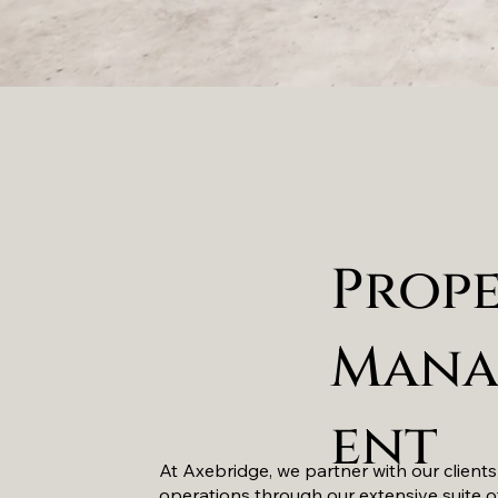
Prop
Mana
ent
At Axebridge, we partner with our clients
operations through our extensive suite o