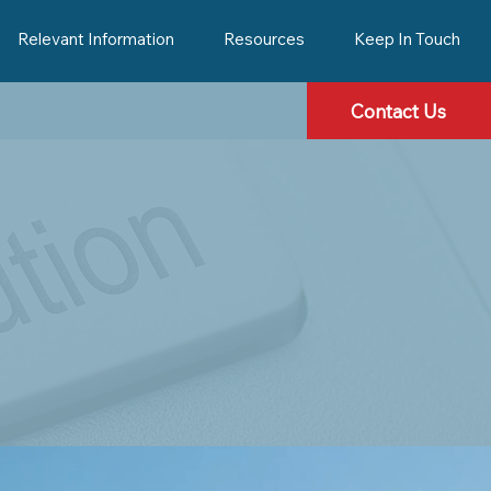
Relevant Information
Resources
Keep In Touch
Contact Us