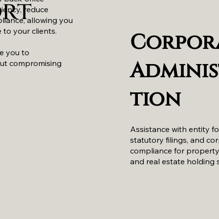
ort
ciency, reduce
liance, allowing you
 to your clients.
Corpor
le you to
Adminis
out compromising
tion
Assistance with entity f
statutory filings, and co
compliance for propert
and real estate holding 