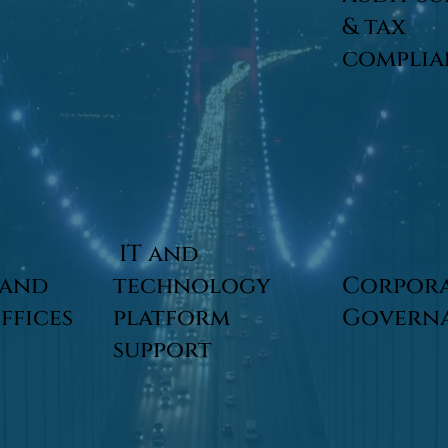
& tax
compli
IT and
 and
technology
Corpor
offices
platform
Govern
support