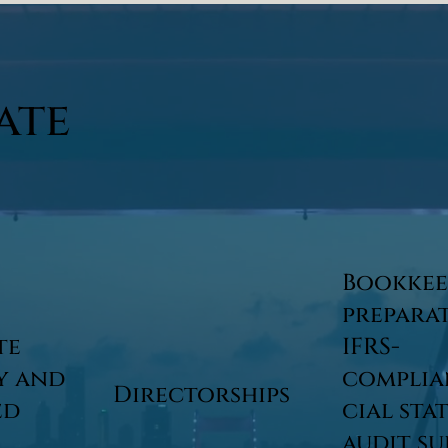
ate
Bookkee
prepara
te
IFRS-
y and
complia
Directorships
ed
cial sta
audit s