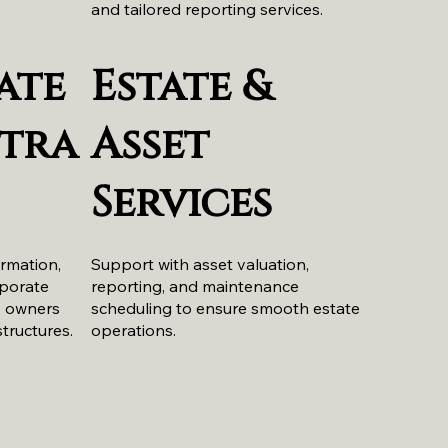
and tailored reporting services.
ate
Estate &
tra
Asset
Services
ormation,
Support with asset valuation,
rporate
reporting, and maintenance
y owners
scheduling to ensure smooth estate
structures.
operations.