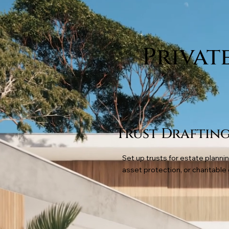
Privat
Trust Draftin
Set up trusts for estate plannin
asset protection, or charitable 