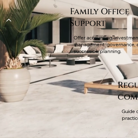
Family Office
Support
Offer accounting, investmen
management, governance, 
succession planning.
Reg
com
Guide 
practi