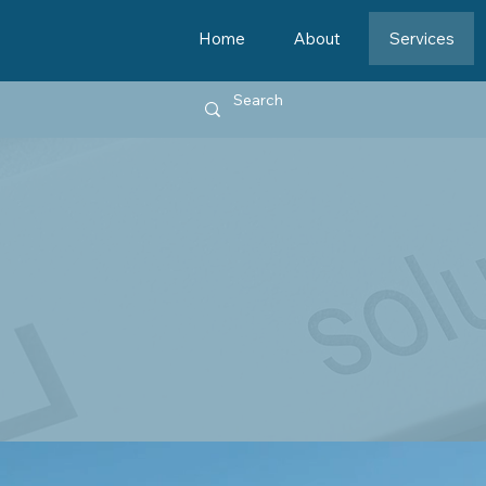
Home
About
Services