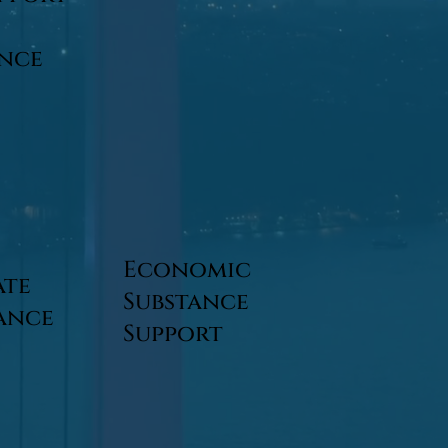
ance
Economic
ate
Substance
ance
Support